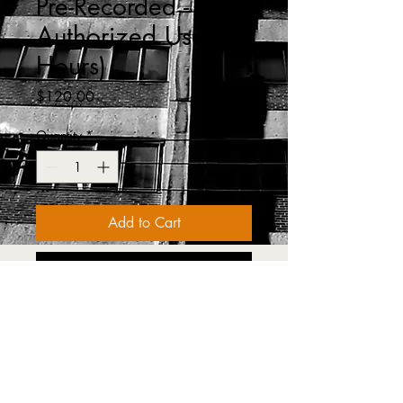
Pre-Recorded -
Authorized User (3
Hours)
Price
$120.00
Quantity
*
Add to Cart
Buy Now
OSHA 1910.30 (a)(1)Before any 
employee is exposed to a fall hazard, 
the employer must provide training for  
each employee who usespersonal fall 
protection systems. This class will 