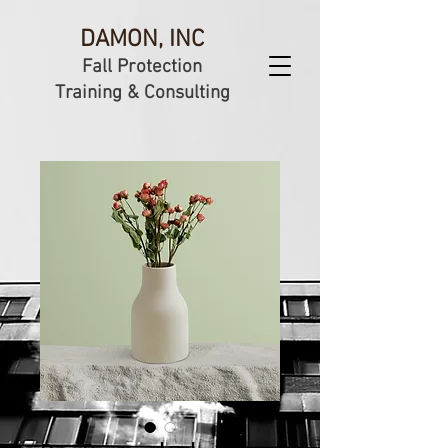
DAMON, INC
Fall Protection
Training & Consulting