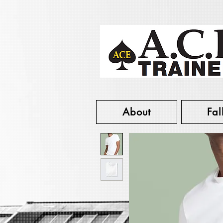
About
Fal