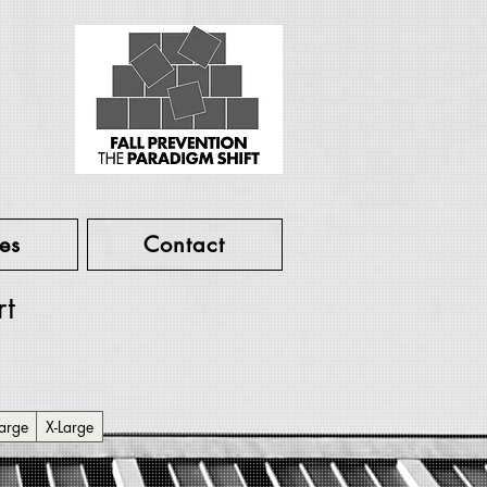
es
Contact
rt
arge
X-Large