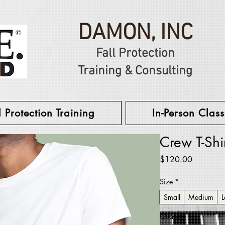
DAMON, INC
Fall Protection
Training & Consulting
l Protection Training
In-Person Class
Crew T-Shi
Price
$120.00
Size
*
Small
Medium
L
Quantity
*